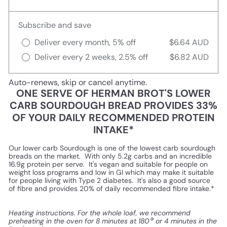
Subscribe and save
Deliver every month, 5% off
$6.64 AUD
Deliver every 2 weeks, 2.5% off
$6.82 AUD
Auto-renews, skip or cancel anytime.
ONE SERVE OF HERMAN BROT'S LOWER
CARB SOURDOUGH BREAD PROVIDES 33%
OF YOUR DAILY RECOMMENDED PROTEIN
INTAKE*
Our lower carb Sourdough is one of the lowest carb sourdough
breads on the market. With only 5.2g carbs and an incredible
16.9g protein per serve. It's vegan and suitable for people on
weight loss programs and low in GI which may make it suitable
for people living with Type 2 diabetes. It's also a good source
of fibre and provides 20% of daily recommended fibre intake.*
Heating instructions. For the whole loaf, we recommend
preheating in the oven for 8 minutes at 180⁰’ or 4 minutes in the