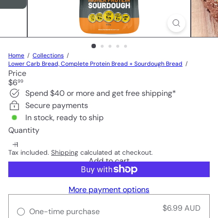
Home
Collections
Lower Carb Bread, Complete Protein Bread + Sourdough Bread
Price
Regular
$6
99
price
Spend $40 or more and get free shipping*
Secure payments
In stock, ready to ship
Quantity
Tax included.
Shipping
calculated at checkout.
Add to cart
More payment options
$6.99 AUD
One-time purchase