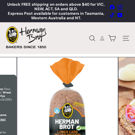
Skip
Unlock FREE shipping on orders above $40 for VIC,
Facebook
Instag
to
NSW, ACT, SA and QLD.
Pause
content
Express Post available for customers in Tasmania,
slideshow
TikTok
YouTub
Western Australia and NT.
H
e
r
Site n
Search
m
a
n
B
r
o
t