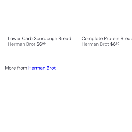
Lower Carb Sourdough Bread
Complete Protein Brea
Herman Brot
$6
Herman Brot
$6
99
60
More from
Herman Brot
Add to cart