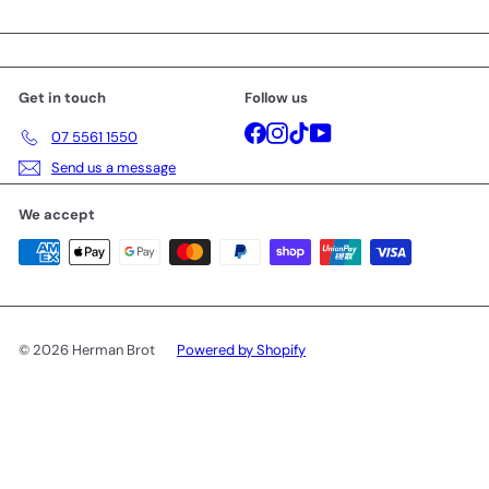
Get in touch
Follow us
Facebook
Instagram
TikTok
YouTube
07 5561 1550
Send us a message
We accept
© 2026 Herman Brot
Powered by Shopify