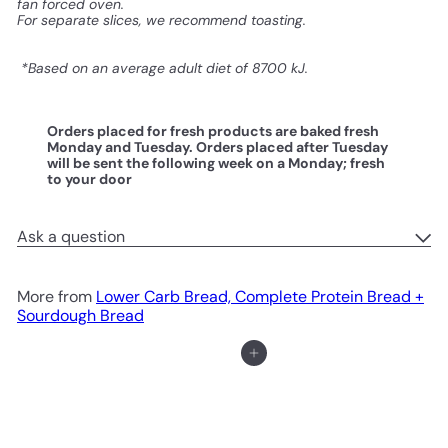
fan forced oven.
For separate slices, we recommend toasting.
*Based on an average adult diet of 8700 kJ.
Orders placed for fresh products are baked fresh
Monday and Tuesday. Orders placed after Tuesday
will be sent the following week on a Monday; fresh
to your door
Ask a question
More from
Lower Carb Bread, Complete Protein Bread +
Sourdough Bread
Add to cart