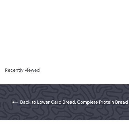
Lower Carb Sourdough Bread
Herman Brot
$6
99
Recently viewed
Back to Lower Carb Bread, Complete Protein Bread